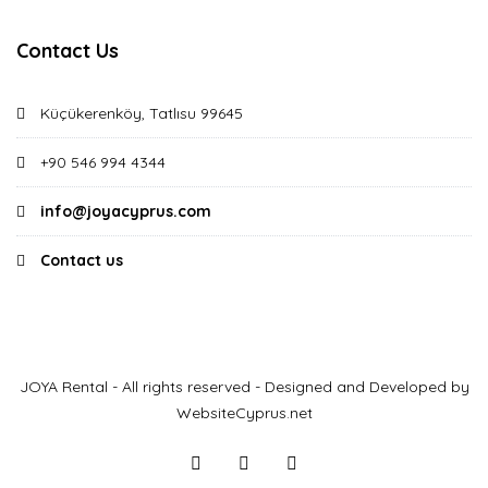
Contact Us
Küçükerenköy, Tatlısu 99645
+90 546 994 4344
info@joyacyprus.com
Contact us
JOYA Rental - All rights reserved - Designed and Developed by
WebsiteCyprus.net