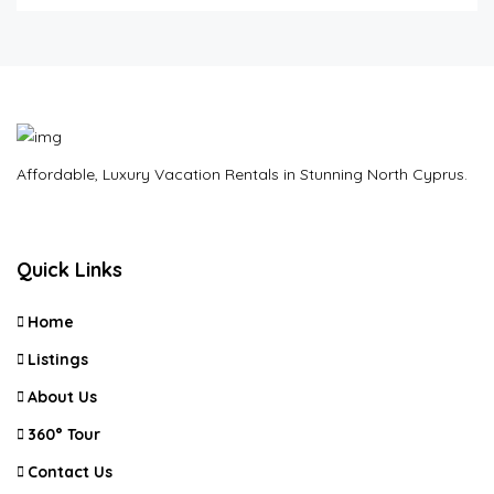
Affordable, Luxury Vacation Rentals in Stunning North Cyprus.
Quick Links
Home
Listings
About Us
360° Tour
Contact Us