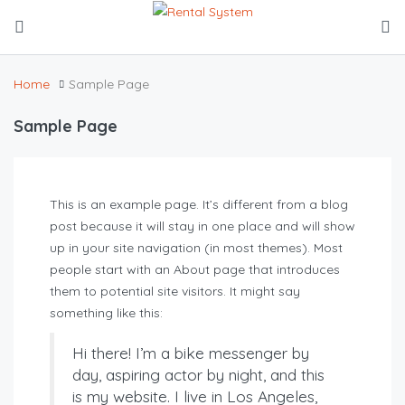
Home
Sample Page
Sample Page
This is an example page. It’s different from a blog
post because it will stay in one place and will show
up in your site navigation (in most themes). Most
people start with an About page that introduces
them to potential site visitors. It might say
something like this:
Hi there! I’m a bike messenger by
day, aspiring actor by night, and this
is my website. I live in Los Angeles,