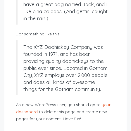
have a great dog named Jack, and I
like piña coladas. (And gettin’ caught
in the rain.)
…or something like this:
The XYZ Doohickey Company was
founded in 1971, and has been
providing quality doohickeys to the
public ever since. Located in Gotham
City, XYZ employs over 2,000 people
and does all kinds of awesome
things for the Gotham community.
As a new WordPress user, you should go to
your
dashboard
to delete this page and create new
pages for your content. Have fun!