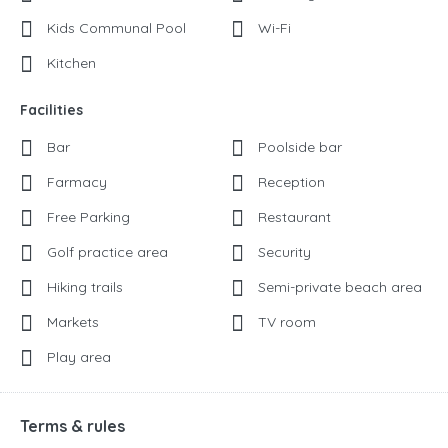
Kids Communal Pool
Wi-Fi
Kitchen
Facilities
Bar
Poolside bar
Farmacy
Reception
Free Parking
Restaurant
Golf practice area
Security
Hiking trails
Semi-private beach area
Markets
TV room
Play area
Terms & rules