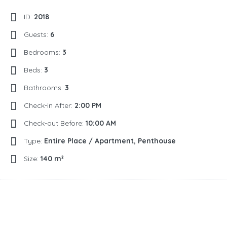
ID:
2018
Guests:
6
Bedrooms:
3
Beds:
3
Bathrooms:
3
Check-in After:
2:00 PM
Check-out Before:
10:00 AM
Type:
Entire Place / Apartment, Penthouse
Size:
140 m²