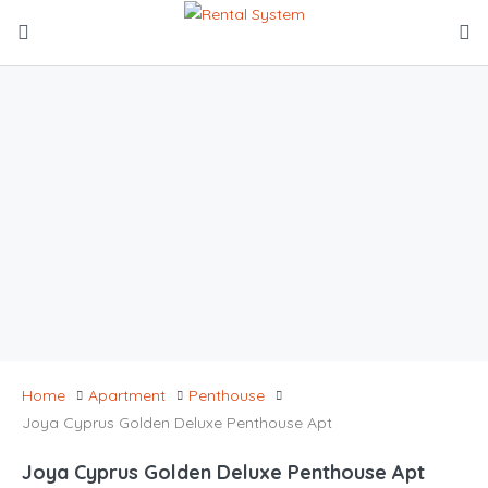
Home
Apartment
Penthouse
Joya Cyprus Golden Deluxe Penthouse Apt
Joya Cyprus Golden Deluxe Penthouse Apt