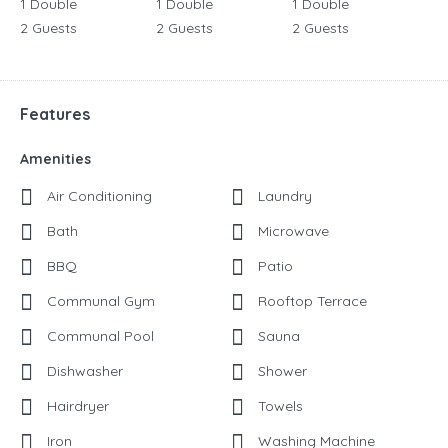
1 Double
1 Double
1 Double
2 Guests
2 Guests
2 Guests
Features
Amenities
Air Conditioning
Laundry
Bath
Microwave
BBQ
Patio
Communal Gym
Rooftop Terrace
Communal Pool
Sauna
Dishwasher
Shower
Hairdryer
Towels
Iron
Washing Machine