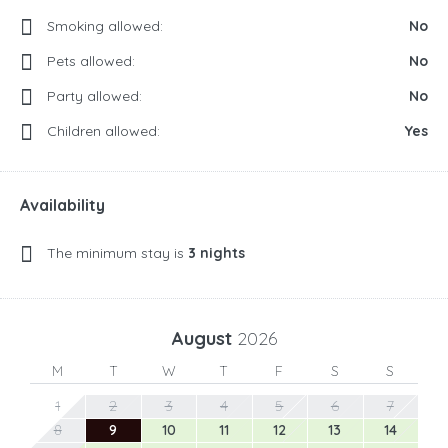
Smoking allowed:
No
Pets allowed:
No
Party allowed:
No
Children allowed:
Yes
Availability
The minimum stay is
3 nights
August
2026
M
T
W
T
F
S
S
1
2
3
4
5
6
7
8
9
10
11
12
13
14