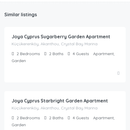
Similar listings
£
76.00
/night
Joya Cyprus Sugarberry Garden Apartment
Küçükerenköy, Akanthou, Crystal Bay Marina
2
Bedrooms
2
Baths
4
Guests
Apartment,
Garden
£
44.00
/night
Joya Cyprus Starbright Garden Apartment
Küçükerenköy, Akanthou, Crystal Bay Marina
2
Bedrooms
2
Baths
4
Guests
Apartment,
Garden