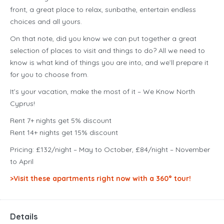
front, a great place to relax, sunbathe, entertain endless
choices and all yours.
On that note, did you know we can put together a great
selection of places to visit and things to do? All we need to
know is what kind of things you are into, and we’ll prepare it
for you to choose from.
It’s your vacation, make the most of it – We Know North
Cyprus!
Rent 7+ nights get 5% discount
Rent 14+ nights get 15% discount
Pricing: £132/night – May to October, £84/night – November
to April
>Visit these apartments right now with a 360° tour!
Details