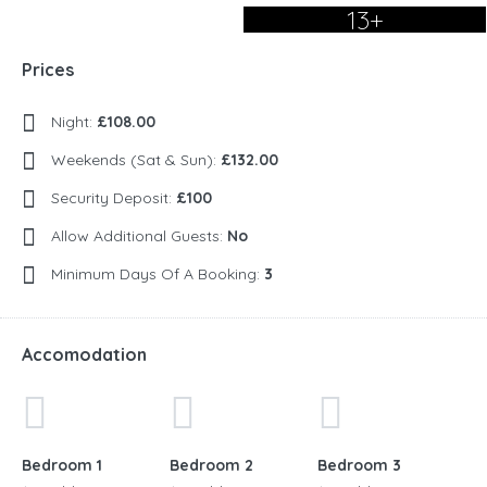
13+
Prices
Night:
£108.00
Weekends (Sat & Sun):
£132.00
Security Deposit:
£100
Allow Additional Guests:
No
Minimum Days Of A Booking:
3
Accomodation
Bedroom 1
Bedroom 2
Bedroom 3