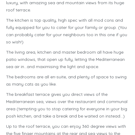
luxury, with amazing sea and mountain views from its huge
roof terrace.
The kitchen is top quality, high spec with all mod cons and
fully equipped for you to cater for your family or group. (You
can probably cater for your neighbours too in this one if you
so wish!)
The living area, kitchen and master bedroom all have huge
patio windows, that open up fully, letting the Mediterranean
sea air in…and maximising the light and space.
The bedrooms are all en-suite, and plenty of space to swing
as many cats as you like.
The breakfast terrace gives you direct views of the
Mediterranean sea, views over the restaurant and communal
area (tempting you to stop catering for everyone in your big
posh kitchen, and take a break and be waited on instead…)
Up to the roof terrace, you can enjoy 360 degree views with
the five finger mountains at the rear and sea views to the