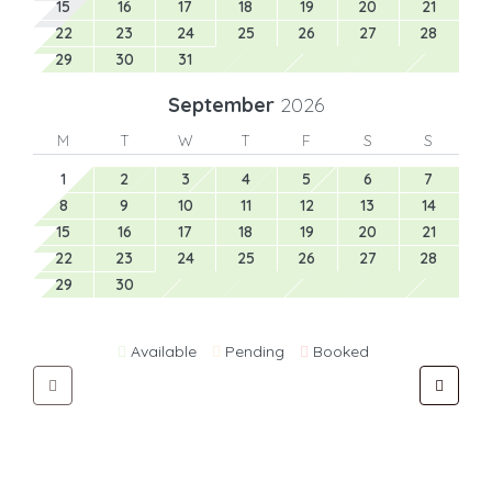
15
16
17
18
19
20
21
22
23
24
25
26
27
28
29
30
31
September
2026
M
T
W
T
F
S
S
1
2
3
4
5
6
7
8
9
10
11
12
13
14
15
16
17
18
19
20
21
22
23
24
25
26
27
28
29
30
Available
Pending
Booked