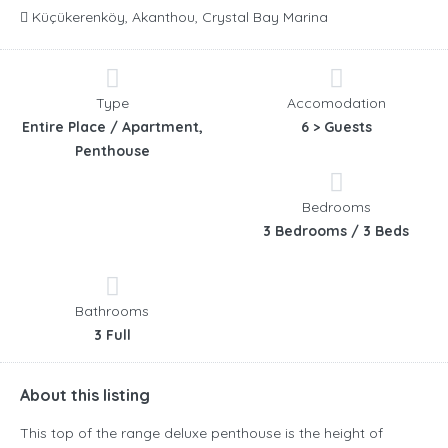
Küçükerenköy, Akanthou, Crystal Bay Marina
Type
Accomodation
Entire Place / Apartment,
6 > Guests
Penthouse
Bedrooms
3 Bedrooms / 3 Beds
Bathrooms
3 Full
About this listing
This top of the range deluxe penthouse is the height of