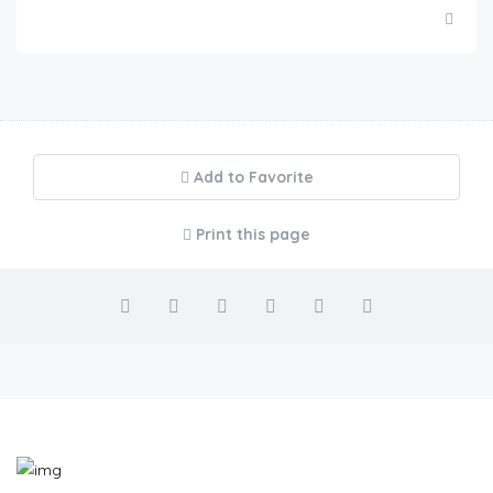
Add to Favorite
Print this page