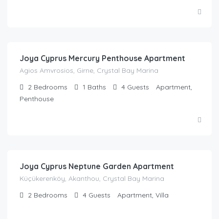
£
52.00
/night
Joya Cyprus Mercury Penthouse Apartment
Agios Amvrosios, Girne, Crystal Bay Marina
2
Bedrooms
1
Baths
4
Guests
Apartment,
Penthouse
£
67.62
/night
Joya Cyprus Neptune Garden Apartment
Küçükerenköy, Akanthou, Crystal Bay Marina
2
Bedrooms
4
Guests
Apartment, Villa