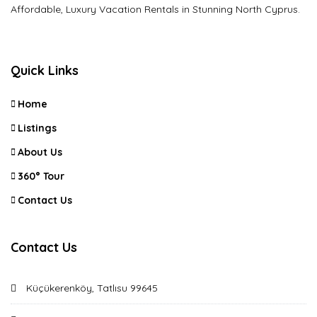
Affordable, Luxury Vacation Rentals in Stunning North Cyprus.
Quick Links
Home
Listings
About Us
360° Tour
Contact Us
Contact Us
Küçükerenköy, Tatlısu 99645