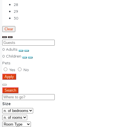
28
29
30
Clear
0
Adults
0
Children
Pets
Yes
No
Apply
Search
Size