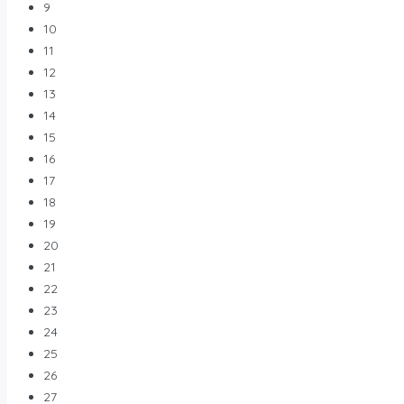
9
10
11
12
13
14
15
16
17
18
19
20
21
22
23
24
25
26
27