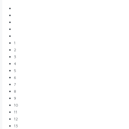
1
2
3
4
5
6
7
8
9
10
11
12
13