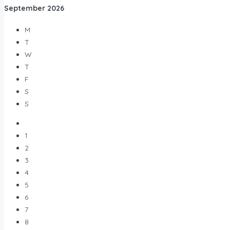
September
2026
M
T
W
T
F
S
S
1
2
3
4
5
6
7
8