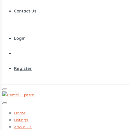
Contact Us
Login
Register
Home
Listings
About Us