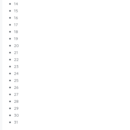
14
15
16
17
18
19
20
21
22
23
24
25
26
27
28
29
30
31