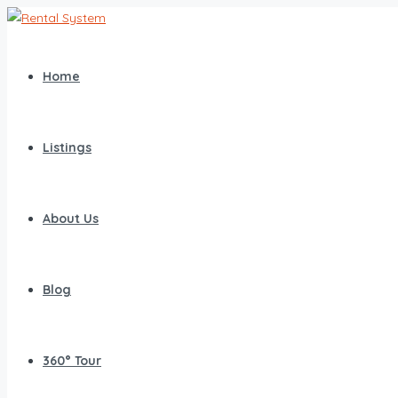
Home
Listings
About Us
Blog
360° Tour