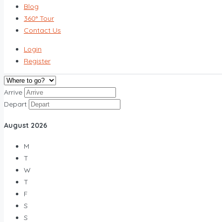
Blog
360° Tour
Contact Us
Login
Register
Arrive
Depart
August
2026
M
T
W
T
F
S
S