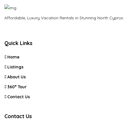
Affordable, Luxury Vacation Rentals in Stunning North Cyprus.
Quick Links
Home
Listings
About Us
360° Tour
Contact Us
Contact Us