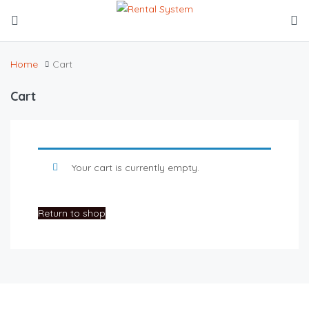
Home
Cart
Cart
Your cart is currently empty.
Return to shop