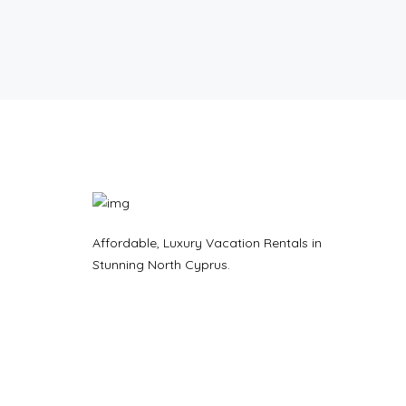
Affordable, Luxury Vacation Rentals in
Stunning North Cyprus.