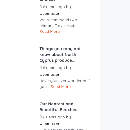
6 years ago
by
webmaster
We recommend two
primary Travel routes...
Read More
Things you may not
know about North
Cyprus produce…
6 years ago
by
webmaster
Have you ever wondered if
you...
Read More
Our Nearest and
Beautiful Beaches
6 years ago
by
webmaster