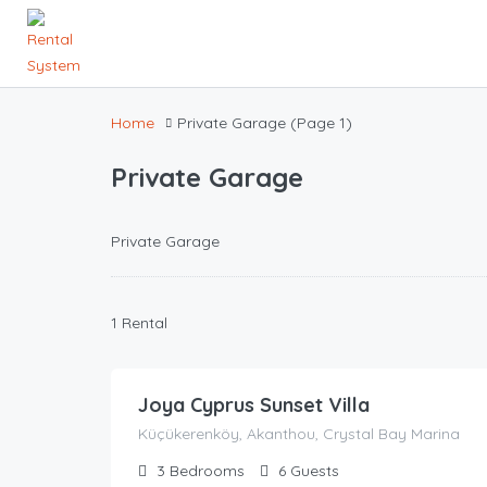
Home
Private Garage
(Page 1)
Private Garage
Private Garage
1 Rental
148.00
£
/night
Joya Cyprus Sunset Villa
Küçükerenköy, Akanthou, Crystal Bay Marina
3
Bedrooms
6
Guests