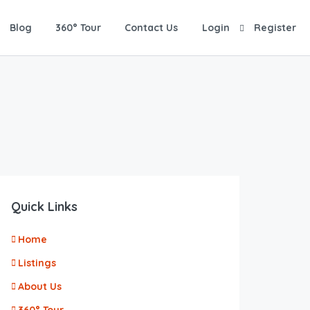
Blog
360° Tour
Contact Us
Login
Register
Quick Links
Home
Listings
About Us