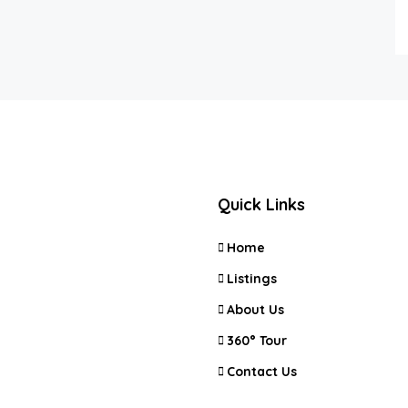
Quick Links
Home
Listings
About Us
360° Tour
Contact Us