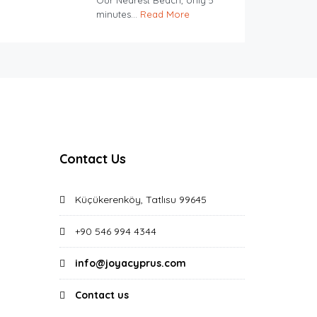
Our Nearest Beach, only 5
minutes...
Read More
Contact Us
Küçükerenköy, Tatlısu 99645
+90 546 994 4344
info@joyacyprus.com
Contact us