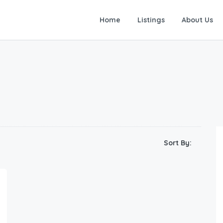
Home
Listings
About Us
Sort By: