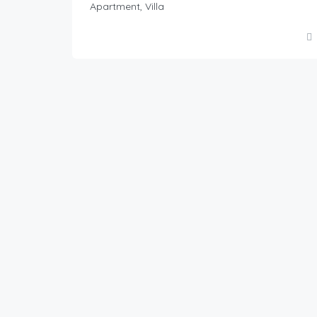
Apartment, Villa