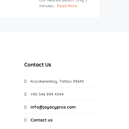
Our Nearest Beach, only 5
minutes...
Read More
Contact Us
Küçükerenköy, Tatlısu 99645
+90 546 994 4344
info@joyacyprus.com
Contact us