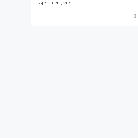
Apartment, Villa