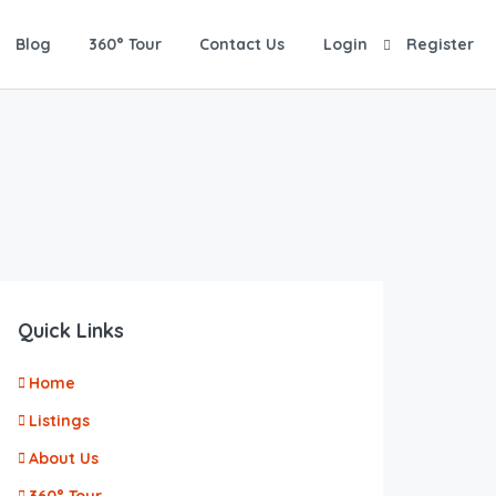
Blog
360° Tour
Contact Us
Login
Register
Quick Links
Home
Listings
About Us