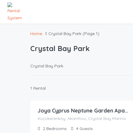
Home
Crystal Bay Park
(Page 1)
Crystal Bay Park
Crystal Bay Park
1 Rental
67.62
£
/night
Joya Cyprus Neptune Garden Apartment
Küçükerenköy, Akanthou, Crystal Bay Marina
2
Bedrooms
4
Guests