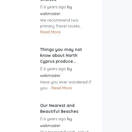
6 years ago
by
webmaster
We recommend two
primary Travel routes...
Read More
Things you may not
know about North
Cyprus produce…
6 years ago
by
webmaster
Have you ever wondered if
you...
Read More
Our Nearest and
Beautiful Beaches
6 years ago
by
webmaster