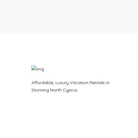
Affordable, Luxury Vacation Rentals in
Stunning North Cyprus.