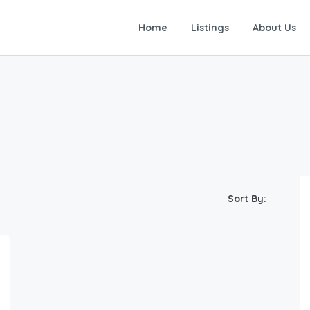
Home
Listings
About Us
Sort By: